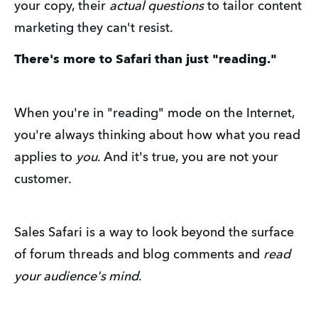
your copy, their
actual questions
to tailor content
marketing they can't resist.
There's more to Safari than just "reading."
When you're in "reading" mode on the Internet,
you're always thinking about how what you read
applies to
you
. And it's true, you are not your
customer.
Sales Safari is a way to look beyond the surface
of forum threads and blog comments and
read
your audience's mind
.