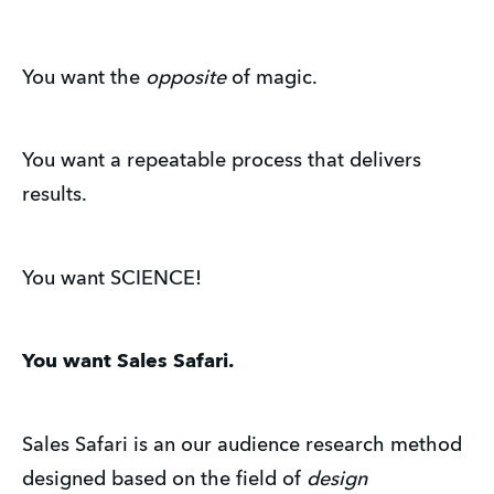
You want the
opposite
of magic.
You want a repeatable process that delivers
results.
You want SCIENCE!
You want Sales Safari.
Sales Safari is an our audience research method
designed based on the field of
design