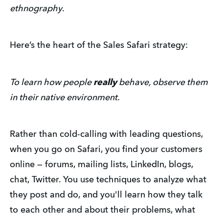
ethnography
.
Here’s the heart of the Sales Safari strategy:
To learn how people
really
behave, observe them
in their native environment.
Rather than cold-calling with leading questions,
when you go on Safari, you find your customers
online — forums, mailing lists, LinkedIn, blogs,
chat, Twitter. You use techniques to analyze what
they post and do, and you'll learn how they talk
to each other and about their problems, what