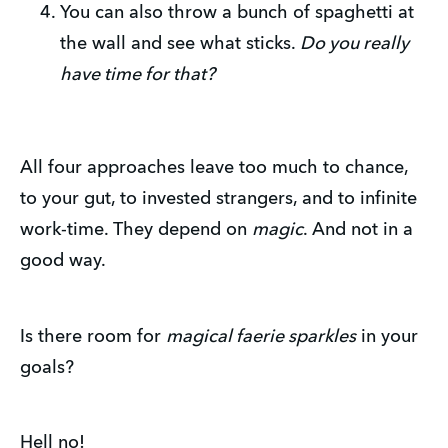
You can also throw a bunch of spaghetti at
the wall and see what sticks.
Do you really
have time for that?
All four approaches leave too much to chance,
to your gut, to invested strangers, and to infinite
work-time. They depend on
magic
. And not in a
good way.
Is there room for
magical faerie sparkles
in your
goals?
Hell no!