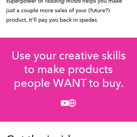
superpower of
reading minds
helps you make
just a couple more sales of your (future?)
product, it'll pay you back in spades.
Use your creative skills
to make products
people WANT to buy.
Youtube
Website