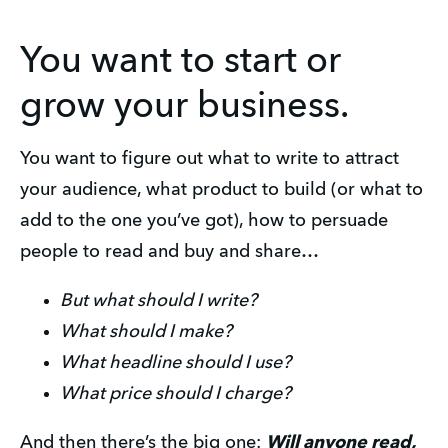
You want to start or
grow your business.
You want to figure out what to write to attract
your audience, what product to build (or what to
add to the one you’ve got), how to persuade
people to read and buy and share…
But what should I write?
What should I make?
What headline should I use?
What price should I charge?
And then there’s the big one:
Will anyone read,